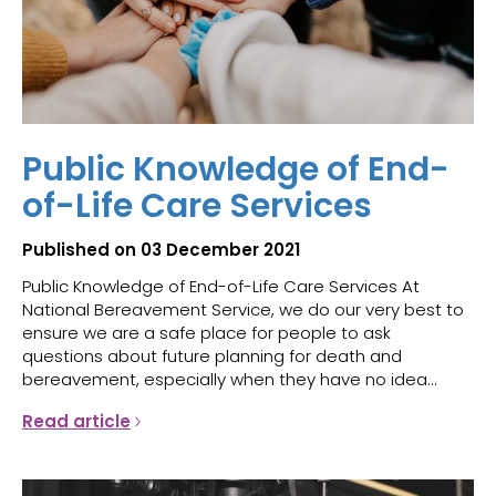
Public Knowledge of End-
of-Life Care Services
Published on 03 December 2021
Public Knowledge of End-of-Life Care Services At
National Bereavement Service, we do our very best to
ensure we are a safe place for people to ask
questions about future planning for death and
bereavement, especially when they have no idea...
Read article