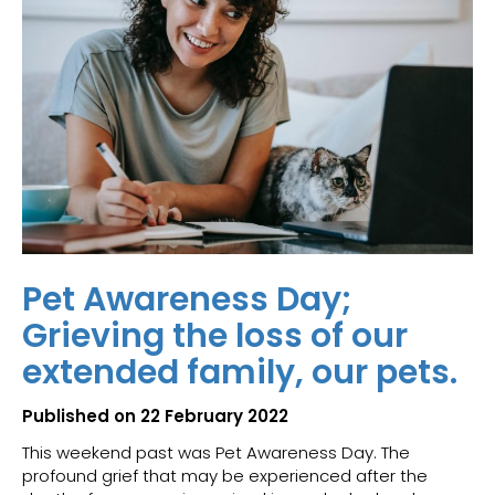
Pet Awareness Day;
Grieving the loss of our
extended family, our pets.
Published on 22 February 2022
This weekend past was Pet Awareness Day. The
profound grief that may be experienced after the