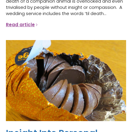
death of a companion animal is overlooked and even
trivialised by people without insight or compassion. A
wedding service includes the words ‘til death...
Read article