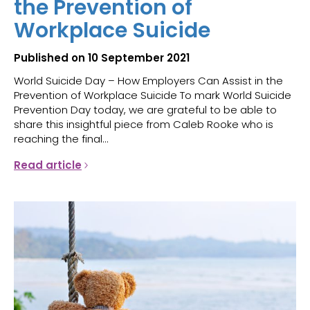
the Prevention of
Workplace Suicide
Published on 10 September 2021
World Suicide Day – How Employers Can Assist in the
Prevention of Workplace Suicide To mark World Suicide
Prevention Day today, we are grateful to be able to
share this insightful piece from Caleb Rooke who is
reaching the final...
Read article