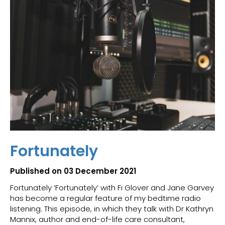
Fortunately
Published on 03 December 2021
Fortunately ‘Fortunately’ with Fi Glover and Jane Garvey
has become a regular feature of my bedtime radio
listening. This episode, in which they talk with Dr Kathryn
Mannix, author and end-of-life care consultant,