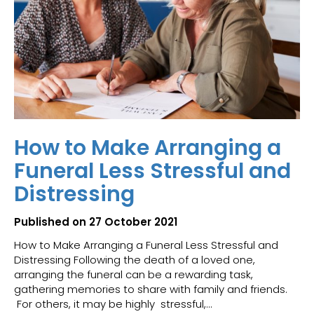
How to Make Arranging a
Funeral Less Stressful and
Distressing
Published on 27 October 2021
How to Make Arranging a Funeral Less Stressful and
Distressing Following the death of a loved one,
arranging the funeral can be a rewarding task,
gathering memories to share with family and friends.
For others, it may be highly stressful,...