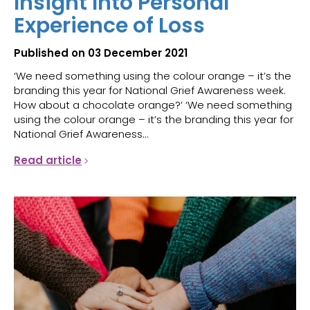
Insight Into Personal
Experience of Loss
Published on 03 December 2021
‘We need something using the colour orange – it’s the
branding this year for National Grief Awareness week.
How about a chocolate orange?’ ‘We need something
using the colour orange – it’s the branding this year for
National Grief Awareness...
Read article