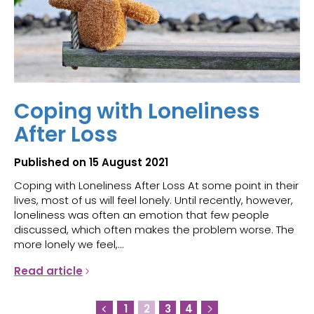
Coping with Loneliness
After Loss
Published on 15 August 2021
Coping with Loneliness After Loss At some point in their
lives, most of us will feel lonely. Until recently, however,
loneliness was often an emotion that few people
discussed, which often makes the problem worse. The
more lonely we feel,...
Read article
1
2
3
4