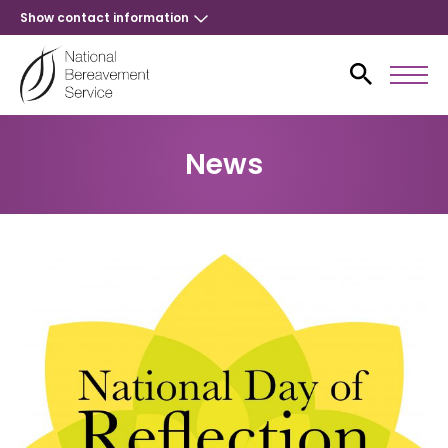
Show contact information
News