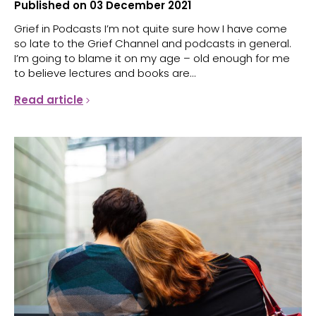
Published on 03 December 2021
Grief in Podcasts I’m not quite sure how I have come
so late to the Grief Channel and podcasts in general.
I’m going to blame it on my age – old enough for me
to believe lectures and books are...
Read article