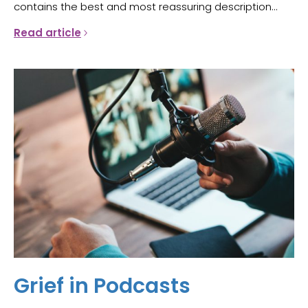
contains the best and most reassuring description...
Read article
Grief in Podcasts