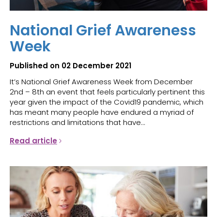
National Grief Awareness
Week
Published on 02 December 2021
It’s National Grief Awareness Week from December
2nd – 8th an event that feels particularly pertinent this
year given the impact of the Covid19 pandemic, which
has meant many people have endured a myriad of
restrictions and limitations that have...
Read article