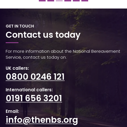
GET IN TOUCH
Contact us today
For more information about the National Bereavement
Service, contact us today on:
UK callers:
0800 0246 121
International callers:
0191 656 3201
Email:
info@thenbs.org