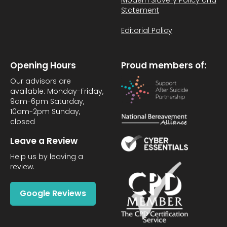
Modern Slavery Policy and
Statement
Editorial Policy
Opening Hours
Proud members of:
Our advisors are
available: Monday-Friday,
9am-6pm Saturday,
10am-2pm Sunday,
closed
Leave a Review
Help us by leaving a
review.
Google Reviews