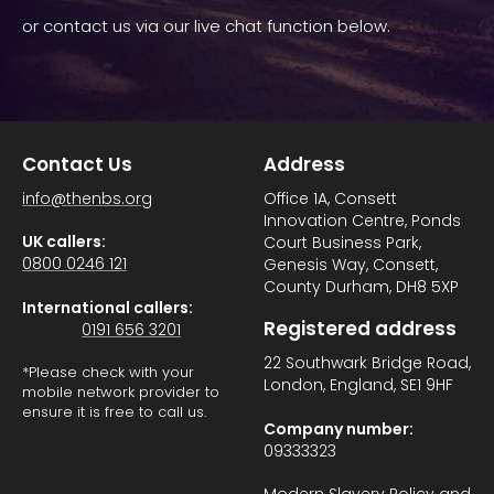
or contact us via our live chat function below.
Contact Us
Address
info@thenbs.org
Office 1A, Consett
Innovation Centre, Ponds
UK callers:
Court Business Park,
0800 0246 121
Genesis Way, Consett,
County Durham, DH8 5XP
International callers:
Registered address
0191 656 3201
22 Southwark Bridge Road,
*Please check with your
London, England, SE1 9HF
mobile network provider to
ensure it is free to call us.
Company number:
09333323