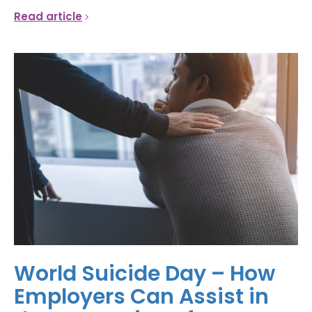
Read article
World Suicide Day – How
Employers Can Assist in