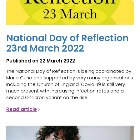
National Day of Reflection
23rd March 2022
Published on 22 March 2022
The National Day of Reflection is being coordinated by
Marie Curie and supported by very many organisations
including the Church of England. Covid-19 is still very
much present with increasing infection rates and a
second Omicron variant on the rise....
Read article