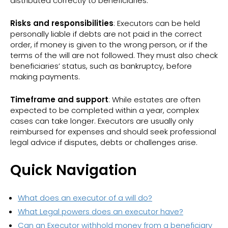
distributed correctly to beneficiaries.
Risks and responsibilities
: Executors can be held
personally liable if debts are not paid in the correct
order, if money is given to the wrong person, or if the
terms of the will are not followed. They must also check
beneficiaries’ status, such as bankruptcy, before
making payments.
Timeframe and support
: While estates are often
expected to be completed within a year, complex
cases can take longer. Executors are usually only
reimbursed for expenses and should seek professional
legal advice if disputes, debts or challenges arise.
Quick Navigation
What does an executor of a will do?
What Legal powers does an executor have?
Can an Executor withhold money from a beneficiary