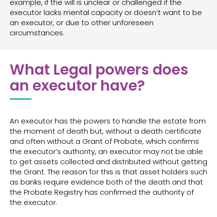
example, if the will is unclear or challenged if the
executor lacks mental capacity or doesn’t want to be
an executor, or due to other unforeseen
circumstances.
What Legal powers does
an executor have?
An executor has the powers to handle the estate from
the moment of death but, without a death certificate
and often without a Grant of Probate, which confirms
the executor’s authority, an executor may not be able
to get assets collected and distributed without getting
the Grant. The reason for this is that asset holders such
as banks require evidence both of the death and that
the Probate Registry has confirmed the authority of
the executor.