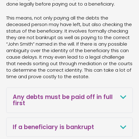
done legally before paying out to a beneficiary.
This means, not only paying all the debts the
deceased person may have left, but also checking the
status of the beneficiary. It involves formally checking
they are not bankrupt as well as paying to the correct
“John Smith” named in the will. If there is any possible
ambiguity over the identity of the beneficiary this can
cause delays. It may even lead to a legal challenge
that needs sorting out through mediation or the courts
to determine the correct identity. This can take a lot of
time and prove costly to the estate.
Any debts must be paid off in full
first
Any debts must be paid off in full unless the
creditor agrees to write them off before any
If a beneficiary is bankrupt
distributions can be made and beneficiaries
paid. If there isn’t enough money to fully pay off