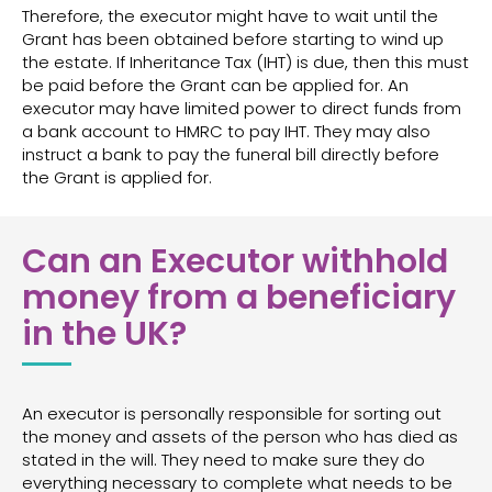
Therefore, the executor might have to wait until the
Grant has been obtained before starting to wind up
the estate. If Inheritance Tax (IHT) is due, then this must
be paid before the Grant can be applied for. An
executor may have limited power to direct funds from
a bank account to HMRC to pay IHT. They may also
instruct a bank to pay the funeral bill directly before
the Grant is applied for.
Can an Executor withhold
money from a beneficiary
in the UK?
An executor is personally responsible for sorting out
the money and assets of the person who has died as
stated in the will. They need to make sure they do
everything necessary to complete what needs to be