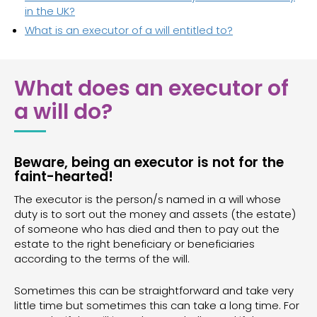
in the UK?
What is an executor of a will entitled to?
What does an executor of
a will do?
Beware, being an executor is not for the
faint-hearted!
The executor is the person/s named in a will whose
duty is to sort out the money and assets (the estate)
of someone who has died and then to pay out the
estate to the right beneficiary or beneficiaries
according to the terms of the will.
Sometimes this can be straightforward and take very
little time but sometimes this can take a long time. For