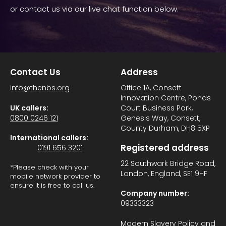
or contact us via our live chat function below.
Contact Us
Address
info@thenbs.org
Office 1A, Consett
Innovation Centre, Ponds
UK callers:
Court Business Park,
0800 0246 121
Genesis Way, Consett,
County Durham, DH8 5XP
International callers:
Registered address
0191 656 3201
22 Southwark Bridge Road,
*Please check with your
London, England, SE1 9HF
mobile network provider to
ensure it is free to call us.
Company number:
09333323
Modern Slavery Policy and