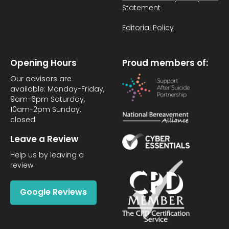
Statement
Editorial Policy
Opening Hours
Proud members of:
Our advisors are
available: Monday-Friday,
9am-6pm Saturday,
10am-2pm Sunday,
closed
Leave a Review
Help us by leaving a
review.
Google Reviews