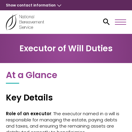
Show contact information
Executor of Will Duties
At a Glance
Key Details
Role of an executor
: The executor named in a will is
responsible for managing the estate, paying debts
and taxes, and ensuring the remaining assets are