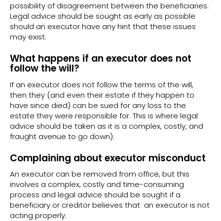
possibility of disagreement between the beneficiaries.
Legal advice should be sought as early as possible
should an executor have any hint that these issues
may exist.
What happens if an executor does not
follow the will?
If an executor does not follow the terms of the will,
then they (and even their estate if they happen to
have since died) can be sued for any loss to the
estate they were responsible for. This is where legal
advice should be taken as it is a complex, costly, and
fraught avenue to go down).
Complaining about executor misconduct
An executor can be removed from office, but this
involves a complex, costly and time-consuming
process and legal advice should be sought if a
beneficiary or creditor believes that an executor is not
acting properly.