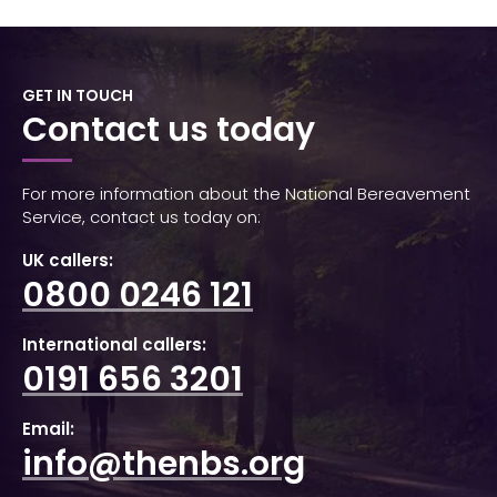
GET IN TOUCH
Contact us today
For more information about the National Bereavement
Service, contact us today on:
UK callers:
0800 0246 121
International callers:
0191 656 3201
Email:
info@thenbs.org