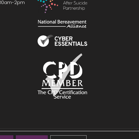
, 10am-2pm