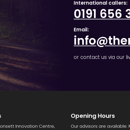
International callers:
0191 656 
Email:
info@the
or contact us via our l
s
Opening Hours
Consett Innovation Centre,
Our advisors are available