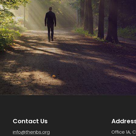
Contact Us
Addres
info@thenbs.org
Office 1A, 