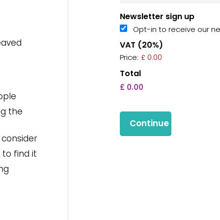
Newsletter sign up
Opt-in to receive our n
eaved
VAT (20%)
Price:
£ 0.00
Total
ople
ng the
o consider
o find it
ing