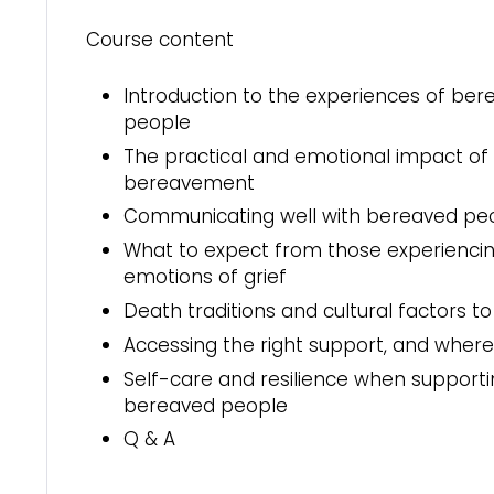
Course content
Introduction to the experiences of ber
people
The practical and emotional impact of
bereavement
Communicating well with bereaved pe
What to expect from those experienci
emotions of grief
Death traditions and cultural factors t
Accessing the right support, and where t
Self-care and resilience when support
bereaved people
Q & A