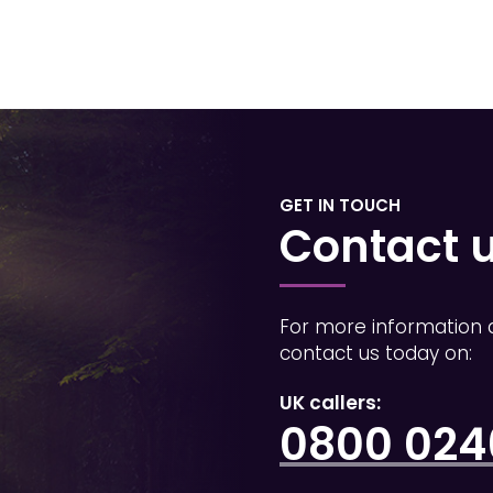
GET IN TOUCH
Contact 
For more information 
contact us today on:
UK callers:
0800 0246