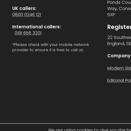
Ponds Cour
UK callers:
Way, Cons
0800 0246 121
5XP
Registe
International callers:
0191 656 3201
22 Southwa
England, SE
*Please check with your mobile network
provider to ensure it is free to call us.
Company 
Modern Sla
Editorial Po
We are using cookies to give you the b