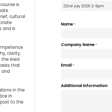
course is
nate
ef, cultural
priate
Name
*
s and is
Company Name
*
 competence
, clarity,
 the lived
tasks that
Email
*
l and
Additional Information
tions in the
ice in
post to the