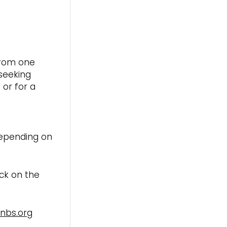
from one
 seeking
 or for a
depending on
ick on the
enbs.org