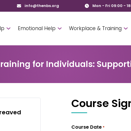
info@thenbs.org
Mon - Fri 09:00 - 1
lp
Emotional Help
Workplace & Training
aining for Individuals: Supporti
Course Sig
ereaved
Course Date
*