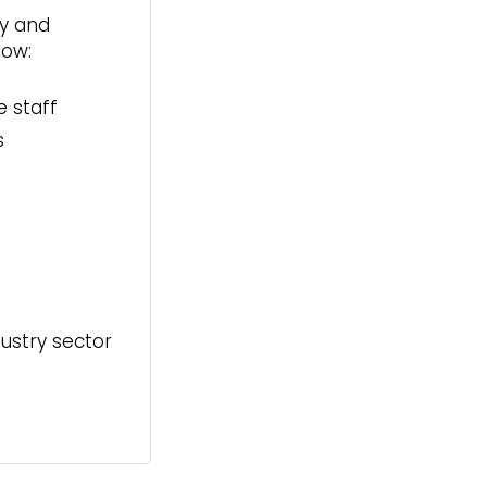
ly and
low:
e staff
s
ustry sector