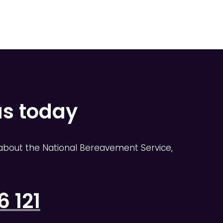
us today
about the National Bereavement Service,
 121