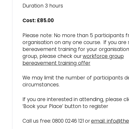
Duration 3 hours
Cost: £85.00
Please note: No more than 5 participants 
organisation on any one course. If you are
bereavement training for your organisation
group, please check our
workforce group
bereavement training offer
We may limit the number of participants 
circumstances.
If you are interested in attending, please cl
‘Book your Place’ button to register
Call us free: 0800 0246 121 or
email: info@th