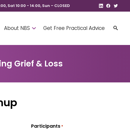
8:00, Sat 10:00 - 14:00, Sun – CLOSED
About NBS
Get Free Practical Advice
ng Grief & Loss
nup
Participants
*