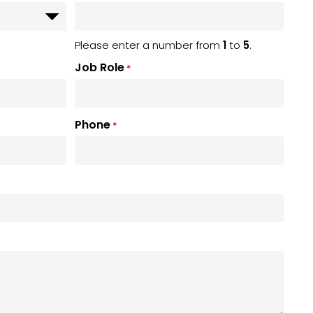
Please enter a number from
1
to
5
.
Job Role
*
Phone
*