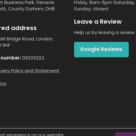
t Business Park, Genesis
Friday, 9am-6pm Saturday
ett, County Durham, DH8
Sunday, closed
Leave a Review
red address
Help us by leaving a review.
rk Bridge Road, London,
1 9HF
Google Reviews
number:
09333323
very Policy and Statement
licy
est experience on our website.