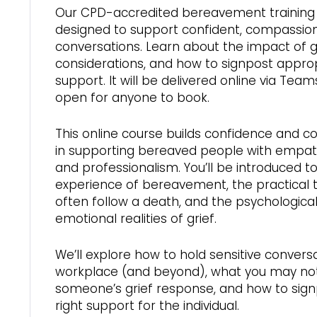
Our CPD-accredited bereavement training 
designed to support confident, compassio
conversations. Learn about the impact of gri
considerations, and how to signpost appro
support. It will be delivered online via Team
open for anyone to book.
This online course builds confidence and
in supporting bereaved people with empathy
and professionalism. You’ll be introduced to
experience of bereavement, the practical 
often follow a death, and the psychologica
emotional realities of grief.
We’ll explore how to hold sensitive conversa
workplace (and beyond), what you may not
someone’s grief response, and how to sign
right support for the individual.