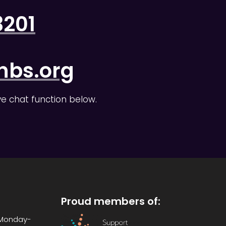
3201
nbs.org
ive chat function below.
Proud members of:
: Monday-