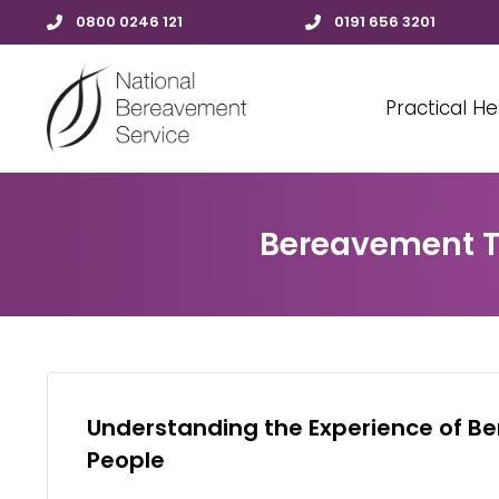
0800 0246 121
0191 656 3201
Practical He
Bereavement Tr
Understanding the Experience of B
People