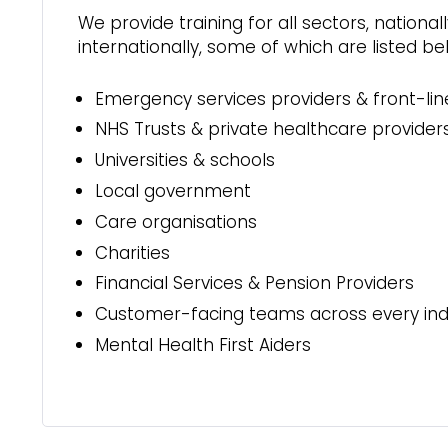
We provide training for all sectors, national
internationally, some of which are listed be
Emergency services providers & front-lin
NHS Trusts & private healthcare provider
Universities & schools
Local government
Care organisations
Charities
Financial Services & Pension Providers
Customer-facing teams across every ind
Mental Health First Aiders