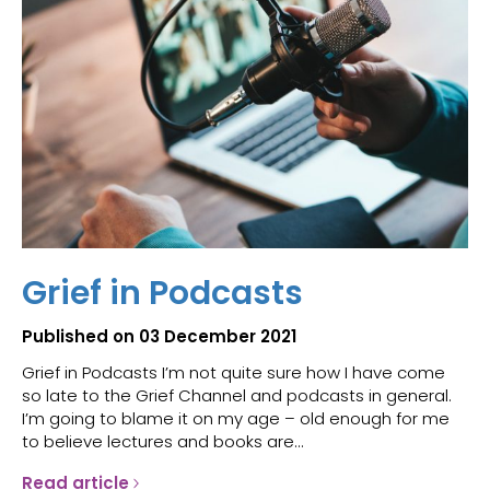
Grief in Podcasts
Published on 03 December 2021
Grief in Podcasts I’m not quite sure how I have come
so late to the Grief Channel and podcasts in general.
I’m going to blame it on my age – old enough for me
to believe lectures and books are...
Read article