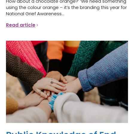
How about a chocolate orange?’ ‘We need something
using the colour orange – it’s the branding this year for
National Grief Awareness...
Read article