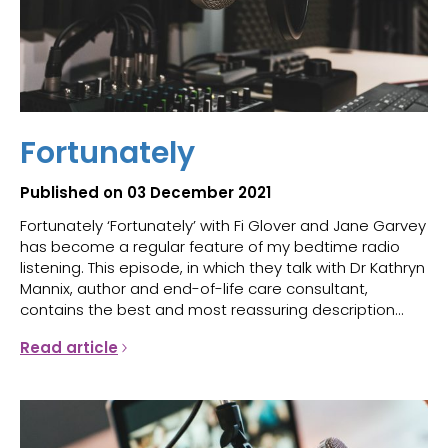
Fortunately
Published on 03 December 2021
Fortunately ‘Fortunately’ with Fi Glover and Jane Garvey
has become a regular feature of my bedtime radio
listening. This episode, in which they talk with Dr Kathryn
Mannix, author and end-of-life care consultant,
contains the best and most reassuring description...
Read article