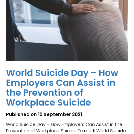
World Suicide Day – How
Employers Can Assist in
the Prevention of
Workplace Suicide
Published on 10 September 2021
World Suicide Day – How Employers Can Assist in the
Prevention of Workplace Suicide To mark World Suicide