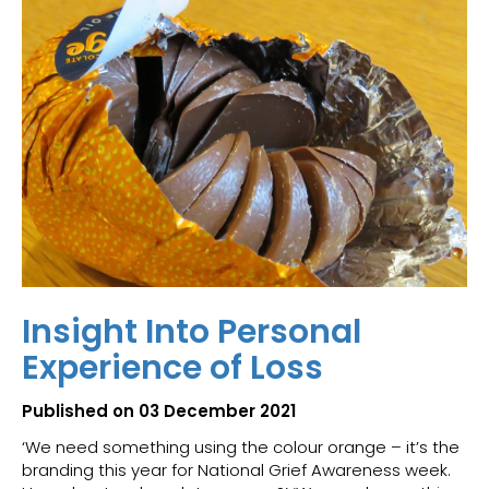
Insight Into Personal
Experience of Loss
Published on 03 December 2021
‘We need something using the colour orange – it’s the
branding this year for National Grief Awareness week.