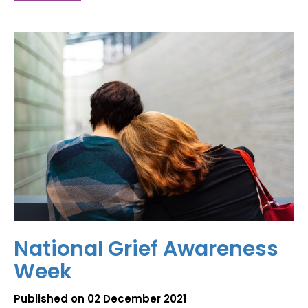
National Grief Awareness
Week
Published on 02 December 2021