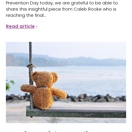
Prevention Day today, we are grateful to be able to
share this insightful piece from Caleb Rooke who is
reaching the final...
Read article