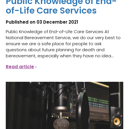
Public Knowledge of End-
of-Life Care Services
Published on 03 December 2021
Public Knowledge of End-of-Life Care Services At
National Bereavement Service, we do our very best to
ensure we are a safe place for people to ask
questions about future planning for death and
bereavement, especially when they have no idea...
Read article