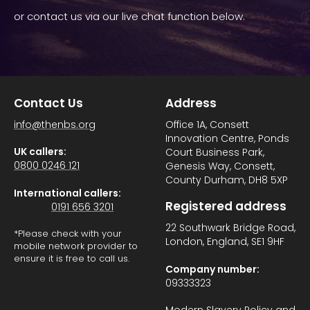
or contact us via our live chat function below.
Contact Us
Address
info@thenbs.org
Office 1A, Consett
Innovation Centre, Ponds
UK callers:
Court Business Park,
0800 0246 121
Genesis Way, Consett,
County Durham, DH8 5XP
International callers:
Registered address
0191 656 3201
22 Southwark Bridge Road,
*Please check with your
London, England, SE1 9HF
mobile network provider to
ensure it is free to call us.
Company number:
09333323