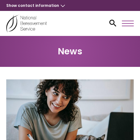
Show contact information
News