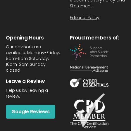
Modern Slavery Policy and
Statement
Editorial Policy
Opening Hours
Proud members of:
Our advisors are
available: Monday-Friday,
9am-6pm Saturday,
10am-2pm Sunday,
closed
Leave a Review
Help us by leaving a
review.
Google Reviews