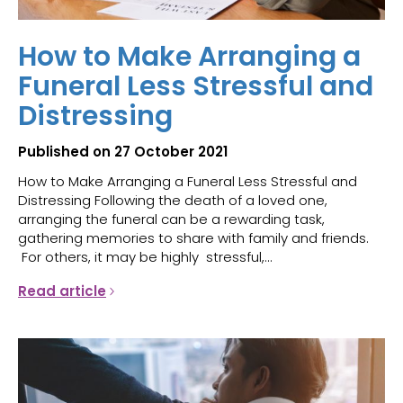
How to Make Arranging a
Funeral Less Stressful and
Distressing
Published on 27 October 2021
How to Make Arranging a Funeral Less Stressful and
Distressing Following the death of a loved one,
arranging the funeral can be a rewarding task,
gathering memories to share with family and friends.
For others, it may be highly stressful,...
Read article