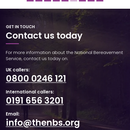
GET IN TOUCH
Contact us today
For more information about the National Bereavement
Service, contact us today on:
UK callers:
0800 0246 121
International callers:
0191 656 3201
Email:
info@thenbs.org