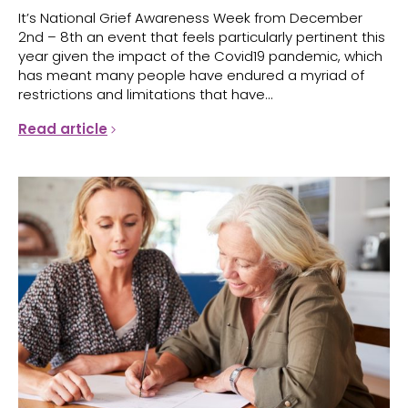
It’s National Grief Awareness Week from December
2nd – 8th an event that feels particularly pertinent this
year given the impact of the Covid19 pandemic, which
has meant many people have endured a myriad of
restrictions and limitations that have...
Read article