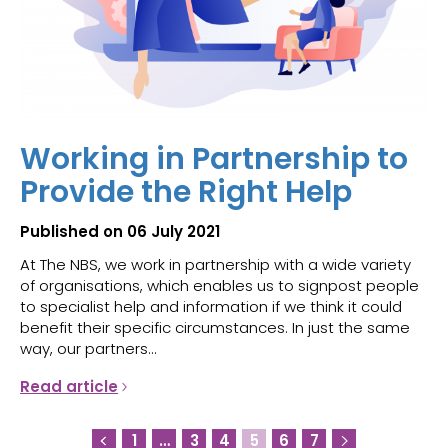
Working in Partnership to
Provide the Right Help
Published on 06 July 2021
At The NBS, we work in partnership with a wide variety
of organisations, which enables us to signpost people
to specialist help and information if we think it could
benefit their specific circumstances. In just the same
way, our partners...
Read article
1
…
3
4
5
6
7