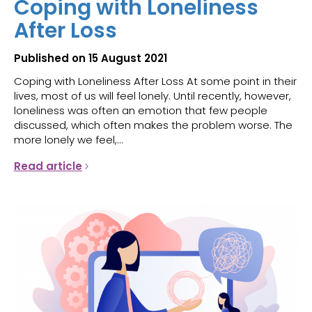
Coping with Loneliness
After Loss
Published on 15 August 2021
Coping with Loneliness After Loss At some point in their
lives, most of us will feel lonely. Until recently, however,
loneliness was often an emotion that few people
discussed, which often makes the problem worse. The
more lonely we feel,...
Read article