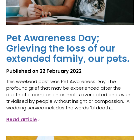
Pet Awareness Day;
Grieving the loss of our
extended family, our pets.
Published on 22 February 2022
This weekend past was Pet Awareness Day. The
profound grief that may be experienced after the
death of a companion animal is overlooked and even
trivialised by people without insight or compassion. A
wedding service includes the words ‘til death...
Read article