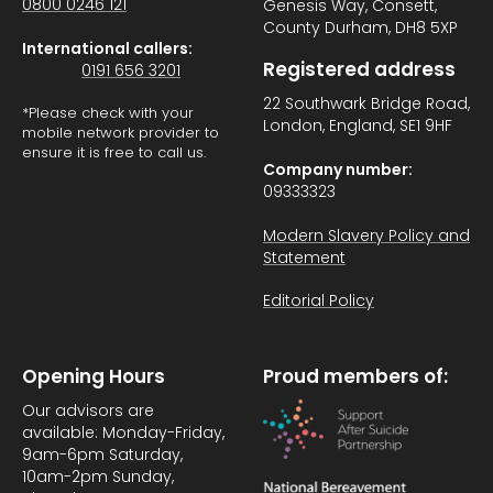
0800 0246 121
Genesis Way, Consett,
County Durham, DH8 5XP
International callers:
Registered address
0191 656 3201
22 Southwark Bridge Road,
*Please check with your
London, England, SE1 9HF
mobile network provider to
ensure it is free to call us.
Company number:
09333323
Modern Slavery Policy and
Statement
Editorial Policy
Opening Hours
Proud members of:
Our advisors are
available: Monday-Friday,
9am-6pm Saturday,
10am-2pm Sunday,