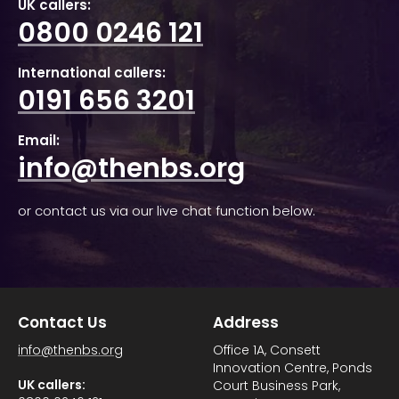
UK callers:
0800 0246 121
International callers:
0191 656 3201
Email:
info@thenbs.org
or contact us via our live chat function below.
Contact Us
Address
info@thenbs.org
Office 1A, Consett
Innovation Centre, Ponds
UK callers:
Court Business Park,