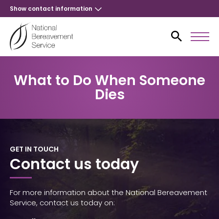
Show contact information
What to Do When Someone
Dies
GET IN TOUCH
Contact us today
For more information about the National Bereavement
Service, contact us today on: