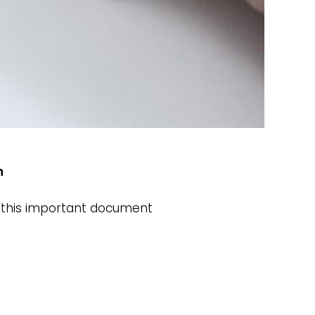
th
et this important document