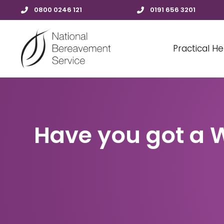
0800 0246 121
0191 656 3201
Practical He
Have you got a W