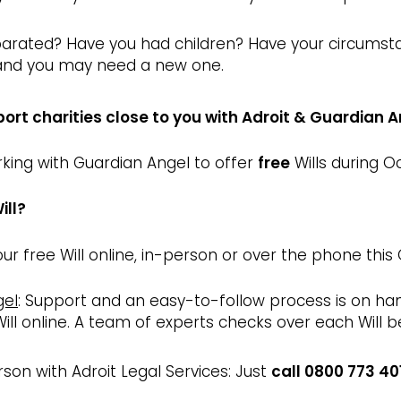
arated? Have you had children? Have your circumsta
 and you may need a new one.
port charities close to you with Adroit & Guardian 
orking with Guardian Angel to offer
free
Wills during O
ill?
ur free Will online, in-person or over the phone this
gel
: Support and an easy-to-follow process is on h
ill online. A team of experts checks over each Will 
son with Adroit Legal Services: Just
call 0800 773 40