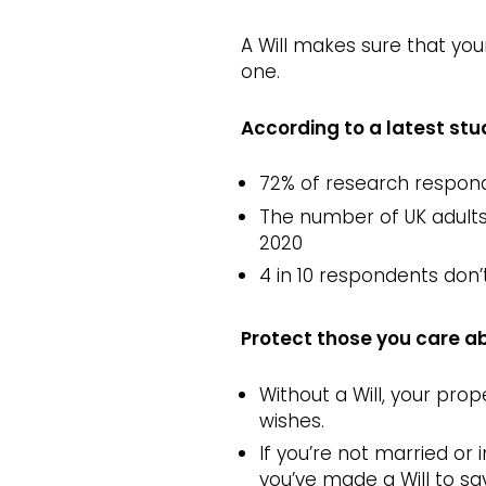
A Will makes sure that you
one.
According to a latest stu
72% of research respond
The number of UK adults w
2020
4 in 10 respondents don’t
Protect those you care ab
Without a Will, your prop
wishes.
If you’re not married or 
you’ve made a Will to say