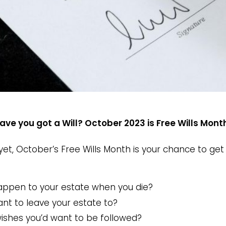
ave you got a Will? October 2023 is Free Wills Mon
 yet, October’s Free Wills Month is your chance to g
appen to your estate when you die?
t to leave your estate to?
wishes you’d want to be followed?