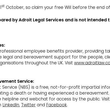
st
1
October, so claim your free Will before the end o
pared by Adroit Legal Services and is not intended t
es:
 professional employee benefits provider, providing t
le legal and bereavement support for the people, cl
rganisations throughout the UK. Visit
www.adroitlaw.co
vement Service:
ervice (NBS) is a free, not-for-profit impartial inf
pating a death or having experienced a bereavement.
ee helpline and webchat for access by the public. Visi
on
LinkedIn
,
Twitter
and
Facebook
.