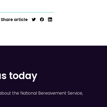
Share article
us today
about the National Bereavement Service,