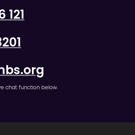
 121
3201
nbs.org
ive chat function below.