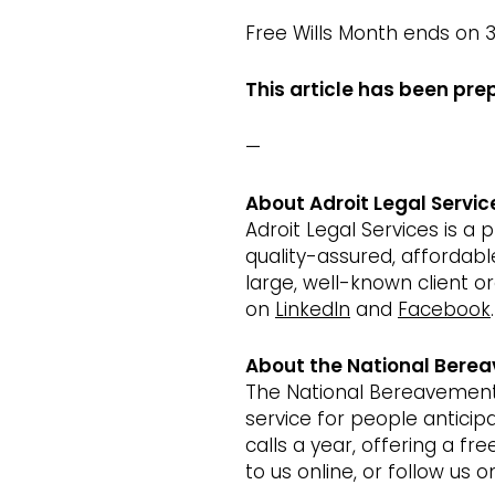
Free Wills Month ends on 3
This article has been pre
—
About Adroit Legal Servic
Adroit Legal Services is a
quality-assured, affordab
large, well-known client o
on
LinkedIn
and
Facebook
.
About the National Berea
The National Bereavement S
service for people antici
calls a year, offering a fr
to us online, or follow us 