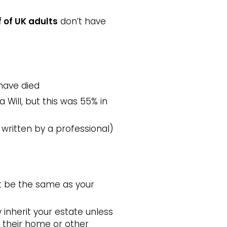
f of UK adults
don’t have
have died
 Will, but this was 55% in
 written by a professional)
not be the same as your
y inherit your estate unless
ct their home or other