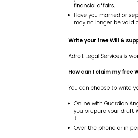
financial affairs.
Have you married or sep
may no longer be valid
Write your free Will & sup
Adroit Legal Services is w
How can I claim my free W
You can choose to write yo
Online with Guardian An
you prepare your draft W
it.
Over the phone or in per