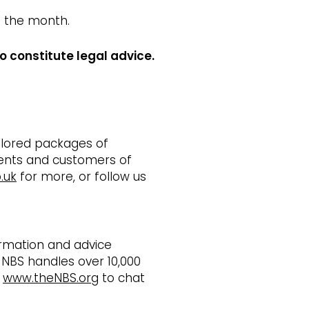
f the month.
o constitute legal advice.
ailored packages of
ients and customers of
.uk
for more, or follow us
ormation and advice
 NBS handles over 10,000
t
www.theNBS.org
to chat