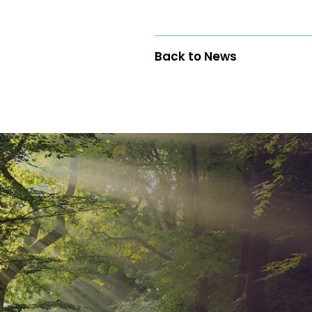
Back to News