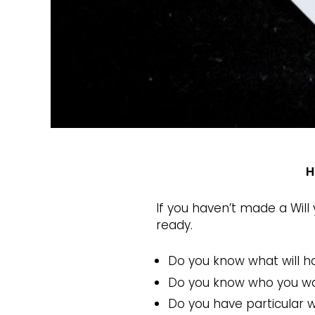
H
If you haven’t made a Will
ready.
Do you know what will h
Do you know who you wan
Do you have particular 