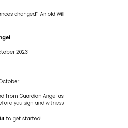
nces changed? An old Will
Angel
ctober 2023.
 October.
and from Guardian Angel as
before you sign and witness
14
to get started!