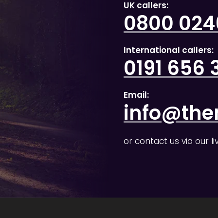
UK callers:
0800 0246
International callers:
0191 656 
Email:
info@the
or contact us via our l