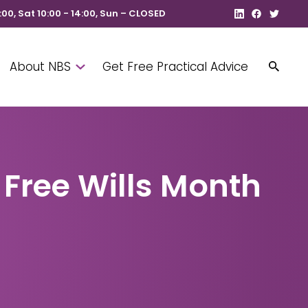
8:00, Sat 10:00 - 14:00, Sun – CLOSED
About NBS
Get Free Practical Advice
 Free Wills Month