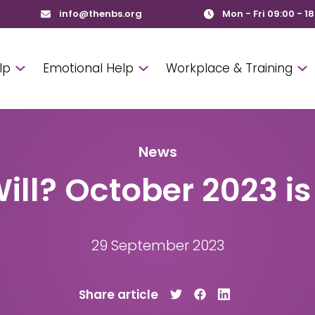
info@thenbs.org
Mon - Fri 09:00 - 1
lp
Emotional Help
Workplace & Training
News
ill? October 2023 is
29 September 2023
Share article