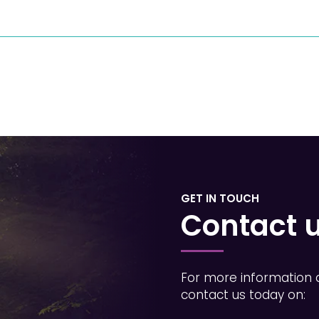
GET IN TOUCH
Contact 
For more information 
contact us today on: