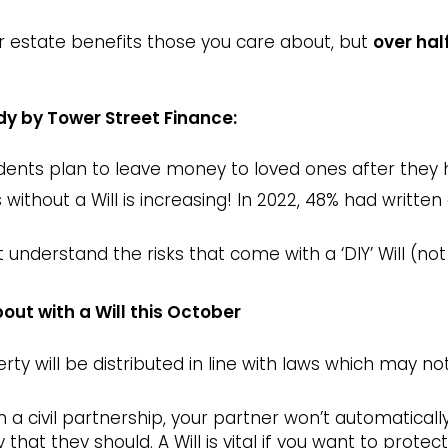
r estate benefits those you care about, but
over hal
dy by Tower Street Finance:
ents plan to leave money to loved ones after they 
ithout a Will is increasing! In 2022, 48% had written a
 understand the risks that come with a ‘DIY’ Will (not
out with a Will this October
erty will be distributed in line with laws which may 
in a civil partnership, your partner won’t automaticall
 that they should. A Will is vital if you want to prote